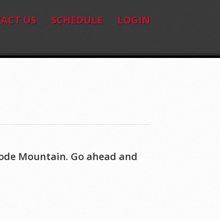
ACT US
SCHEDULE
LOGIN
 Code Mountain. Go ahead and