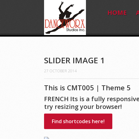
HOME
SLIDER IMAGE 1
27 OCTOBER 2014
This is CMT005 | Theme 5
FRENCH Its is a fully respons
try resizing your browser!
Find shortcodes here!