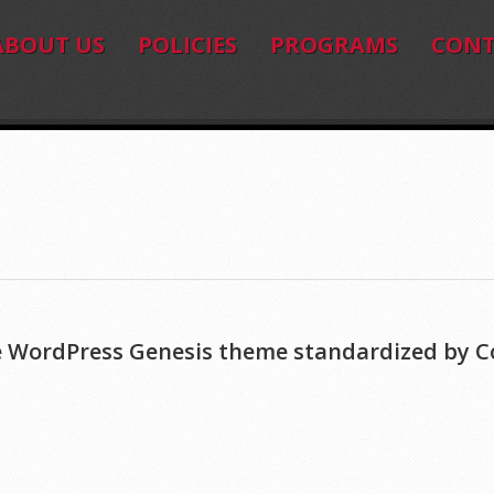
ABOUT US
POLICIES
PROGRAMS
CONT
ive WordPress Genesis theme standardized by