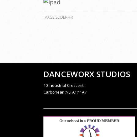
IMAGE SLIDER-FR
DANCEWORX STUDIOS
10 Industrial Crescent
Carbonear (NL) A1Y 1A7