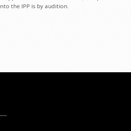
to the IPP is by audition.