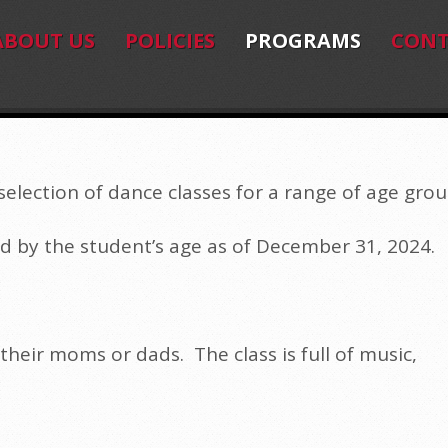
ABOUT US
POLICIES
PROGRAMS
CONT
election of dance classes for a range of age grou
d by the student’s age as of December 31, 2024.
 their moms or dads. The class is full of music,