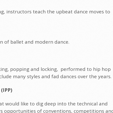
ng, instructors teach the upbeat dance moves to
n of ballet and modern dance.
aking, popping and locking, performed to hip hop
nclude many styles and fad dances over the years.
(IPP)
at would like to dig deep into the technical and
rs opportunities of conventions, competitions an