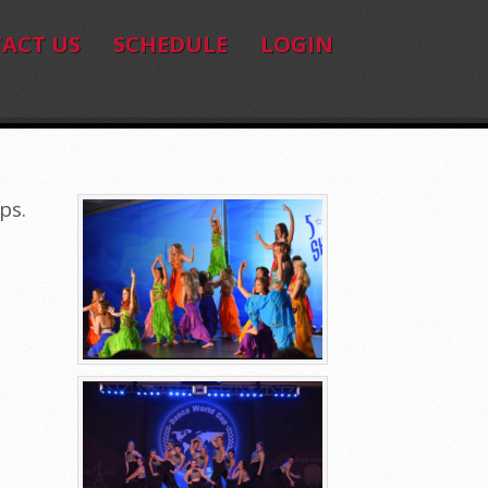
ACT US
SCHEDULE
LOGIN
ps.