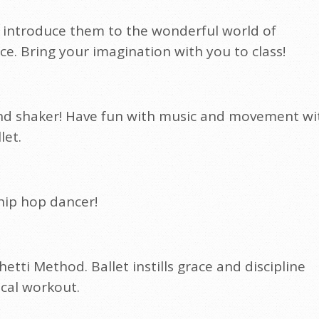
 to introduce them to the wonderful world of
 Bring your imagination with you to class!
r and shaker! Have fun with music and movement wi
let.
 hip hop dancer!
hetti Method. Ballet instills grace and discipline
ical workout.