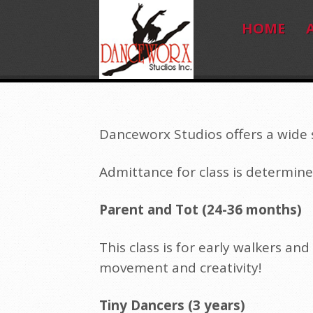
HOME
Danceworx Studios offers a wide s
Admittance for class is determine
Parent and Tot (24-36 months)
This class is for early walkers and
movement and creativity!
Tiny Dancers (3 years)