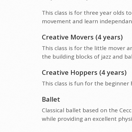
This class is for three year olds
movement and learn independance.
Creative Movers (4 years)
This class is for the little move
the building blocks of jazz and bal
Creative Hoppers (4 years)
This class is fun for the beginner
Ballet
Classical ballet based on the Cecc
while providing an excellent phys