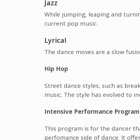
Jazz
While jumping, leaping and turni
current pop music.
Lyrical
The dance moves are a slow fusio
Hip Hop
Street dance styles, such as bre
music. The style has evolved to i
Intensive Performance Program 
This program is for the dancer th
perfomance side of dance. It offe