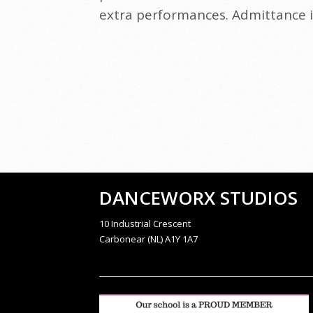
extra performances. Admittance in
DANCEWORX STUDIOS
10 Industrial Crescent
Carbonear (NL) A1Y 1A7